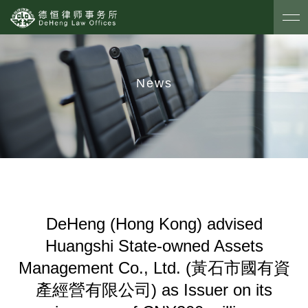
News
DeHeng (Hong Kong) advised
Huangshi State-owned Assets
Management Co., Ltd. (黃石市國有資
產經營有限公司) as Issuer on its