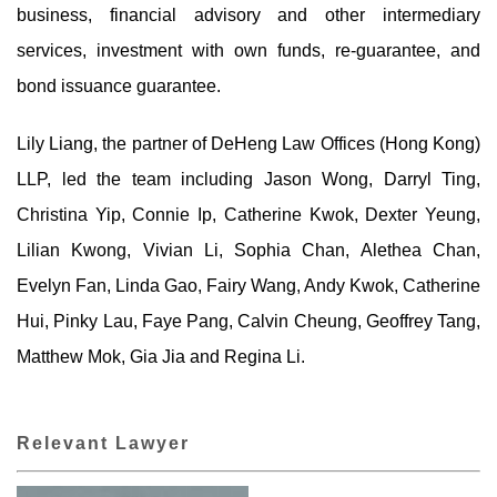
business, financial advisory and other intermediary
services, investment with own funds, re-guarantee, and
bond issuance guarantee.
Lily Liang, the partner of DeHeng Law Offices (Hong Kong)
LLP, led the team including Jason Wong, Darryl Ting,
Christina Yip, Connie Ip, Catherine Kwok, Dexter Yeung,
Lilian Kwong, Vivian Li, Sophia Chan, Alethea Chan,
Evelyn Fan, Linda Gao, Fairy Wang, Andy Kwok, Catherine
Hui, Pinky Lau, Faye Pang, Calvin Cheung, Geoffrey Tang,
Matthew Mok, Gia Jia and Regina Li.
Relevant Lawyer