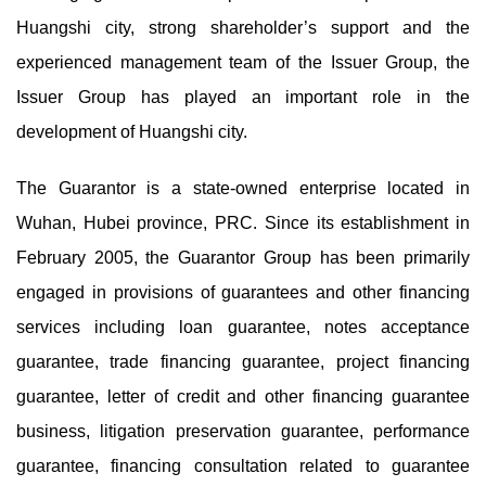
Huangshi city, strong shareholder’s support and the
experienced management team of the Issuer Group, the
Issuer Group has played an important role in the
development of Huangshi city.
The Guarantor is a state-owned enterprise located in
Wuhan, Hubei province, PRC. Since its establishment in
February 2005, the Guarantor Group has been primarily
engaged in provisions of guarantees and other financing
services including loan guarantee, notes acceptance
guarantee, trade financing guarantee, project financing
guarantee, letter of credit and other financing guarantee
business, litigation preservation guarantee, performance
guarantee, financing consultation related to guarantee