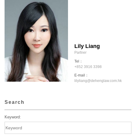
Lily Liang
Partner
Tel：
+852 3916 3398
E-mail：
lilyliang@dehenglaw.com.hk
Search
Keyword: