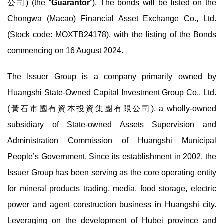
公司) (the “
Guarantor
”). The bonds will be listed on the
Chongwa (Macao) Financial Asset Exchange Co., Ltd.
(Stock code: MOXTB24178), with the listing of the Bonds
commencing on 16 August 2024.
The Issuer Group is a company primarily owned by
Huangshi State-Owned Capital Investment Group Co., Ltd.
(黃石市國有資本投資集團有限公司), a wholly-owned
subsidiary of State-owned Assets Supervision and
Administration Commission of Huangshi Municipal
People’s Government. Since its establishment in 2002, the
Issuer Group has been serving as the core operating entity
for mineral products trading, media, food storage, electric
power and agent construction business in Huangshi city.
Leveraging on the development of Hubei province and