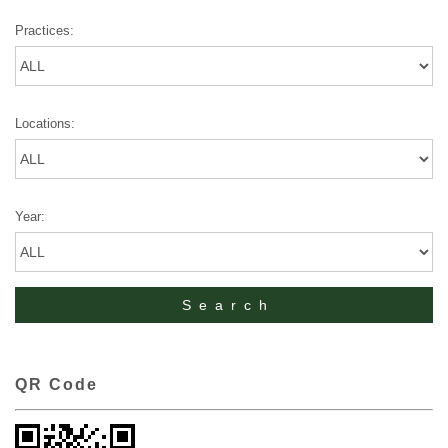
Practices:
Locations:
Year:
QR Code