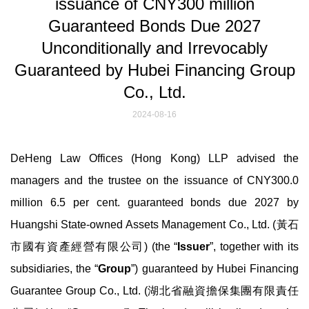
issuance of CNY300 million
Guaranteed Bonds Due 2027
Unconditionally and Irrevocably
Guaranteed by Hubei Financing Group
Co., Ltd.
2024-08-16
DeHeng Law Offices (Hong Kong) LLP advised the
managers and the trustee on the issuance of CNY300.0
million 6.5 per cent. guaranteed bonds due 2027 by
Huangshi State-owned Assets Management Co., Ltd. (黃石
市國有資產經營有限公司) (the “
Issuer
”, together with its
subsidiaries, the “
Group
”) guaranteed by Hubei Financing
Guarantee Group Co., Ltd. (湖北省融資擔保集團有限責任