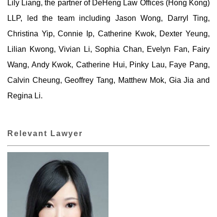
Lily Liang, the partner of DeHeng Law Offices (Hong Kong)
LLP, led the team including Jason Wong, Darryl Ting,
Christina Yip, Connie Ip, Catherine Kwok, Dexter Yeung,
Lilian Kwong, Vivian Li, Sophia Chan, Evelyn Fan, Fairy
Wang, Andy Kwok, Catherine Hui, Pinky Lau, Faye Pang,
Calvin Cheung, Geoffrey Tang, Matthew Mok, Gia Jia and
Regina Li.
Relevant Lawyer