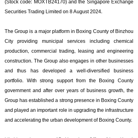
(Stock code: MOXTB24170) and the Singapore Exchange
Securities Trading Limited on 8 August 2024.
The Group is a major platform in Boxing County of Binzhou
City providing municipal services including chemical
production, commercial trading, leasing and engineering
construction. The Group also engages in other businesses
and thus has developed a well-diversified business
portfolio. With strong support from the Boxing County
government and after over years of business growth, the
Group has established a strong presence in Boxing County
and played an important role in upgrading the infrastructure
and accelerating the urban development of Boxing County.