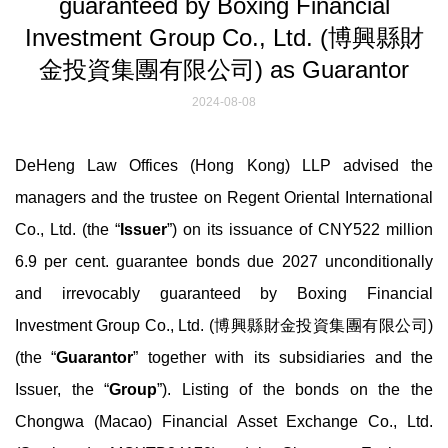
guaranteed by Boxing Financial
Investment Group Co., Ltd. (博興縣財
金投資集團有限公司) as Guarantor
2024-08-08
DeHeng Law Offices (Hong Kong) LLP advised the
managers and the trustee on Regent Oriental International
Co., Ltd. (the “
Issuer
”) on its issuance of CNY522 million
6.9 per cent. guarantee bonds due 2027 unconditionally
and irrevocably guaranteed by Boxing Financial
Investment Group Co., Ltd. (博興縣財金投資集團有限公司)
(the “
Guarantor
” together with its subsidiaries and the
Issuer, the “
Group
”). Listing of the bonds on the the
Chongwa (Macao) Financial Asset Exchange Co., Ltd.