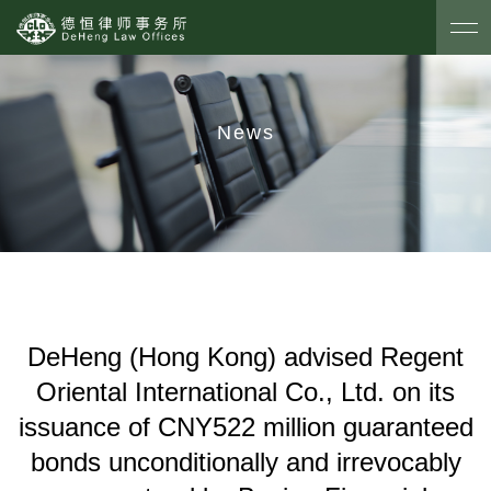
News
DeHeng (Hong Kong) advised Regent
Oriental International Co., Ltd. on its
issuance of CNY522 million guaranteed
bonds unconditionally and irrevocably