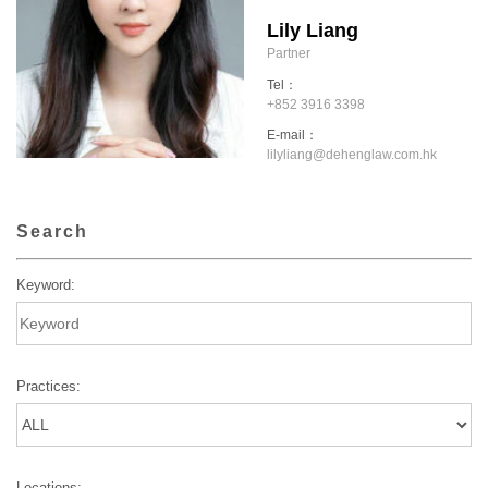
Lily Liang
Partner
Tel：
+852 3916 3398
E-mail：
lilyliang@dehenglaw.com.hk
Search
Keyword:
Practices:
Locations: