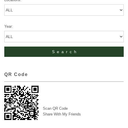
Year:
QR Code
Scan QR Code
Share With My Friends