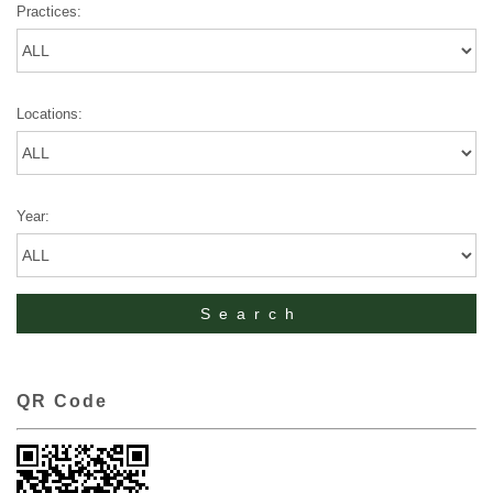
Practices:
Locations:
Year:
QR Code