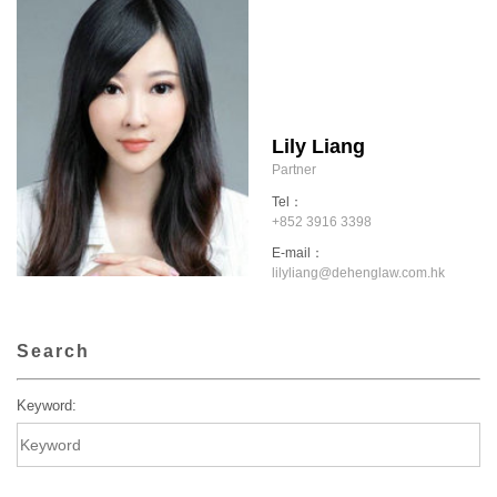
Lily Liang
Partner
Tel：
+852 3916 3398
E-mail：
lilyliang@dehenglaw.com.hk
Search
Keyword: