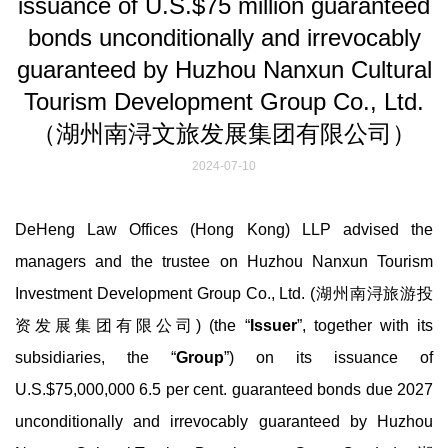
issuance of U.S.$75 million guaranteed
bonds unconditionally and irrevocably
guaranteed by Huzhou Nanxun Cultural
Tourism Development Group Co., Ltd.
（湖州南浔文旅发展集团有限公司）
2024-07-10
DeHeng Law Offices (Hong Kong) LLP advised the
managers and the trustee on Huzhou Nanxun Tourism
Investment Development Group Co., Ltd. (湖州南浔旅游投
资发展集团有限公司) (the “
Issuer
”, together with its
subsidiaries, the “
Group
”) on its issuance of
U.S.$75,000,000 6.5 per cent. guaranteed bonds due 2027
unconditionally and irrevocably guaranteed by Huzhou