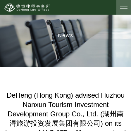
News
DeHeng (Hong Kong) advised Huzhou
Nanxun Tourism Investment
Development Group Co., Ltd. (湖州南
浔旅游投资发展集团有限公司) on its