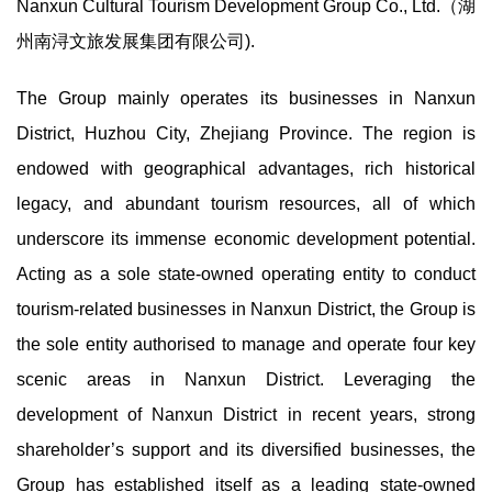
Nanxun Cultural Tourism Development Group Co., Ltd.（湖
州南浔文旅发展集团有限公司).
The Group mainly operates its businesses in Nanxun
District, Huzhou City, Zhejiang Province. The region is
endowed with geographical advantages, rich historical
legacy, and abundant tourism resources, all of which
underscore its immense economic development potential.
Acting as a sole state-owned operating entity to conduct
tourism-related businesses in Nanxun District, the Group is
the sole entity authorised to manage and operate four key
scenic areas in Nanxun District. Leveraging the
development of Nanxun District in recent years, strong
shareholder’s support and its diversified businesses, the
Group has established itself as a leading state-owned