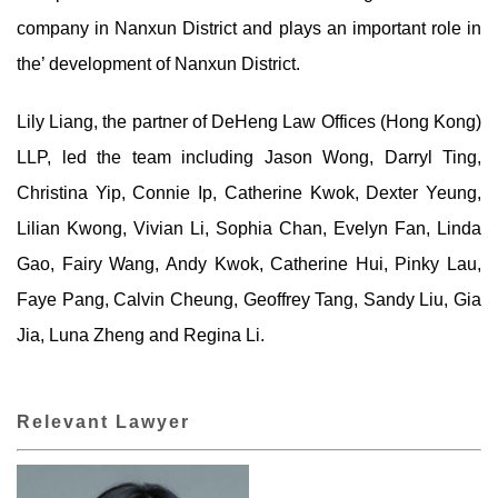
company in Nanxun District and plays an important role in
the’ development of Nanxun District.
Lily Liang, the partner of DeHeng Law Offices (Hong Kong)
LLP, led the team including Jason Wong, Darryl Ting,
Christina Yip, Connie Ip, Catherine Kwok, Dexter Yeung,
Lilian Kwong, Vivian Li, Sophia Chan, Evelyn Fan, Linda
Gao, Fairy Wang, Andy Kwok, Catherine Hui, Pinky Lau,
Faye Pang, Calvin Cheung, Geoffrey Tang, Sandy Liu, Gia
Jia, Luna Zheng and Regina Li.
Relevant Lawyer