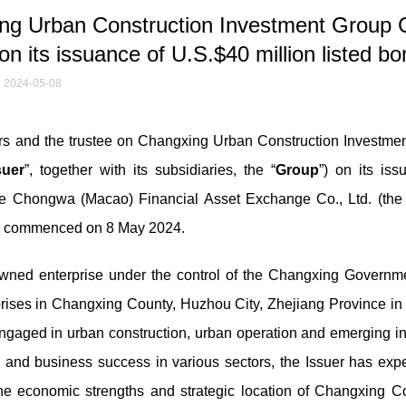
g Urban Construction Investment Group C
suance of U.S.$40 million listed bo
2024-05-08
 and the trustee on Changxing Urban Construction Investme
suer
”, together with its subsidiaries, the “
Group
”) on its iss
he Chongwa (Macao) Financial Asset Exchange Co., Ltd. (the 
) commenced on 8 May 2024.
owned enterprise under the control of the Changxing Governm
prises in Changxing County, Huzhou City, Zhejiang Province in 
ngaged in urban construction, urban operation and emerging in
gy and business success in various sectors, the Issuer has exp
he economic strengths and strategic location of Changxing Co