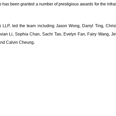
up has been granted a number of prestigious awards for the infra
 LLP, led the team including Jason Wong, Darryl Ting, Christ
vian Li, Sophia Chan, Sachi Tao, Evelyn Fan, Fairy Wang, Je
and Calvin Cheung.