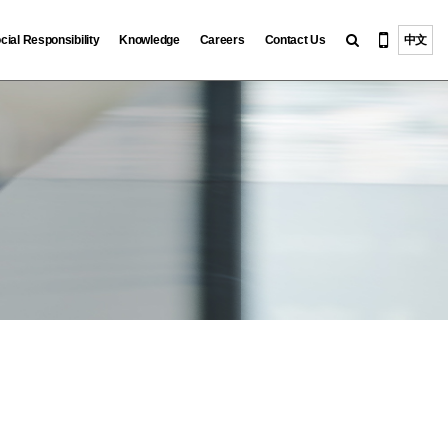
cial Responsibility
Knowledge
Careers
Contact Us
中文