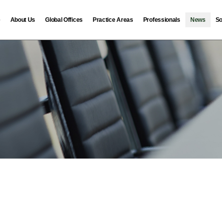
e
About Us
Global Offices
Practice Areas
Professionals
News
So