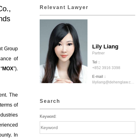
o.,
Relevant Lawyer
nds
Lily Liang
nt Group
Partner
uance of
Tel：
+852 3916 3398
“
MOX
”).
E-mail：
lilyliang@dehenglaw.com.hk
ent. The
Search
terms of
dustries
Keyword:
erienced
unty. In