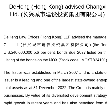
DeHeng (Hong Kong) advised Changxin
Ltd. (长兴城市建设投资集团有限公司) on its is
DeHeng Law Offices (Hong Kong) LLP advised the managers
Co., Ltd. (长兴城市建设投资集团有限公司) (the “
Is
U.S.$40,000,000 5.6 per cent. bonds due 2027 listed on t
Listing of the bonds on the MOX (Stock code: MOXTB24101
The Issuer was established in March 2007 and is a state-
Issuer is a leading and one of the largest state-owned enter
total assets as at 31 December 2022. The Group is mainly e
businesses. By virtue of its diversified development strate
rapid growth in recent years and has also benefited from t