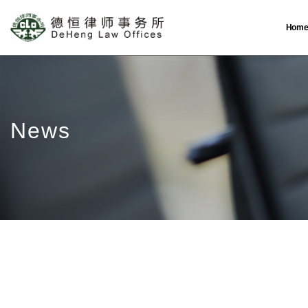
Hom
News