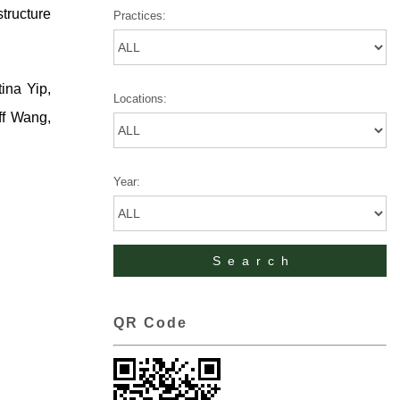
structure
Practices:
ina Yip,
Locations:
ff Wang,
Year:
QR Code