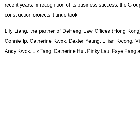
recent years, in recognition of its business success, the Gro
construction projects it undertook.
Lily Liang, the partner of DeHeng Law Offices (Hong Kong)
Connie Ip, Catherine Kwok, Dexter Yeung, Lilian Kwong, Vi
Andy Kwok, Liz Tang, Catherine Hui, Pinky Lau, Faye Pang 