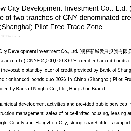
w City Development Investment Co., Ltd
two tranches of CNY denominated cred
(Shanghai) Pilot Free Trade Zone
2023-06-16
ew City Development Investment Co., Ltd. (桐庐新城发展投资有限公
 issuance of (i) CNY804,000,000 3.69% credit enhanced bonds 
rrevocable standby letter of credit provided by Bank of Shang
edit enhanced bonds due 2026 in China (Shanghai) Pilot Fr
ovided by Bank of Ningbo Co., Ltd., Hangzhou Branch.
unicipal development activities and provided public services i
ruction management, sales of price-limited housing, leasing a
nglu County and Hangzhou City, strong shareholder’s support