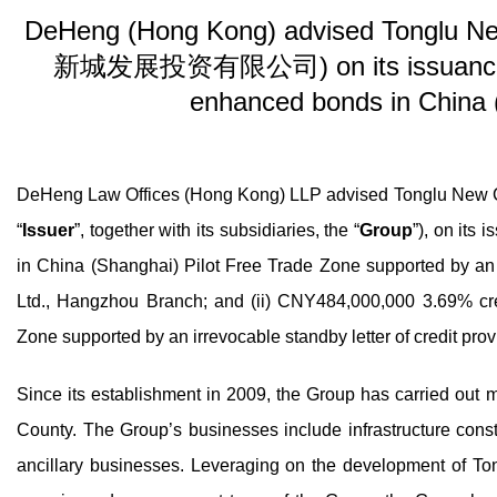
DeHeng (Hong Kong) advised Tonglu Ne
新城发展投资有限公司) on its issuance of 
enhanced bonds in China 
DeHeng Law Offices (Hong Kong) LLP advised Tonglu N
“
Issuer
”, together with its subsidiaries, the “
Group
”), on its
in China (Shanghai) Pilot Free Trade Zone supported by an i
Ltd., Hangzhou Branch; and (ii) CNY484,000,000 3.69% cr
Zone supported by an irrevocable standby letter of credit pr
Since its establishment in 2009, the Group has carried out m
County. The Group’s businesses include infrastructure const
ancillary businesses. Leveraging on the development of To