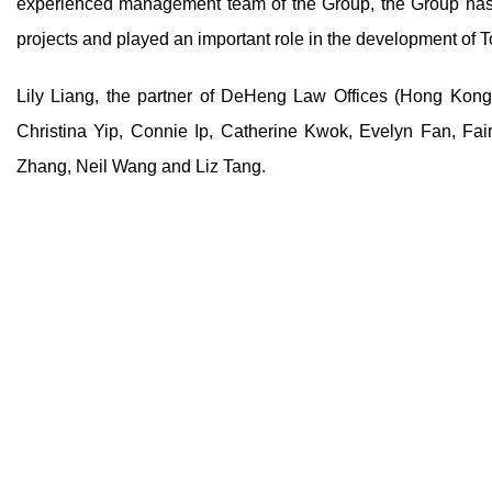
experienced management team of the Group, the Group has
projects and played an important role in the development of 
Lily Liang, the partner of DeHeng Law Offices (Hong Kong
Christina Yip, Connie Ip, Catherine Kwok, Evelyn Fan, Fa
Zhang, Neil Wang and Liz Tang.