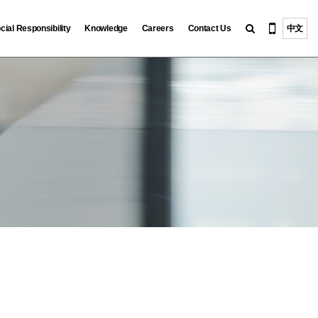
cial Responsibility
Knowledge
Careers
Contact Us
中文