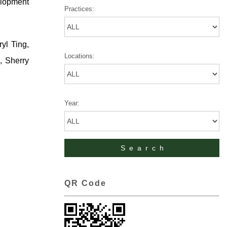
elopment
Practices:
yl Ting,
Locations:
, Sherry
Year:
QR Code