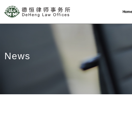
Hom
News