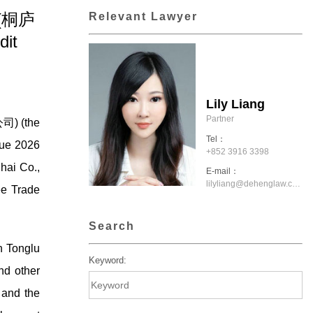
. (桐庐
Relevant Lawyer
it
Lily Liang
Partner
司) (the
Tel：
due 2026
+852 3916 3398
hai Co.,
E-mail：
lilyliang@dehenglaw.com.hk
ee Trade
Search
n Tonglu
Keyword:
nd other
 and the