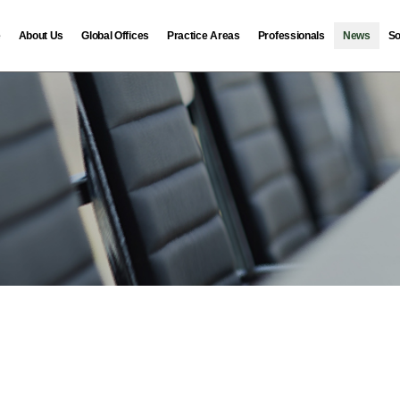
e
About Us
Global Offices
Practice Areas
Professionals
News
So