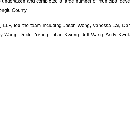
 undertaken and completed a large number of municipal dev
Tonglu County.
) LLP, led the team including Jason Wong, Vanessa Lai, Darr
iry Wang, Dexter Yeung, Lilian Kwong, Jeff Wang, Andy Kwok