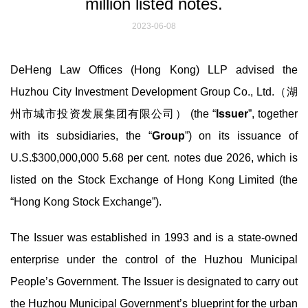
million listed notes.
2023-06-08
DeHeng Law Offices (Hong Kong) LLP advised the
Huzhou City Investment Development Group Co., Ltd.（湖
州市城市投资发展集团有限公司） (the “
Issuer
”, together
with its subsidiaries, the “
Group
”) on its issuance of
U.S.$300,000,000 5.68 per cent. notes due 2026, which is
listed on the Stock Exchange of Hong Kong Limited (the
“Hong Kong Stock Exchange”).
The Issuer was established in 1993 and is a state-owned
enterprise under the control of the Huzhou Municipal
People’s Government. The Issuer is designated to carry out
the Huzhou Municipal Government’s blueprint for the urban