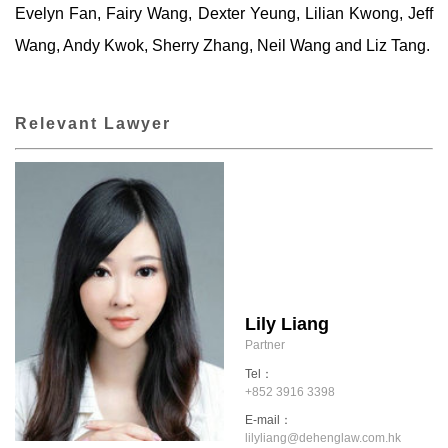
Evelyn Fan, Fairy Wang, Dexter Yeung, Lilian Kwong, Jeff
Wang, Andy Kwok, Sherry Zhang, Neil Wang and Liz Tang.
Relevant Lawyer
Lily Liang
Partner
Tel：
+852 3916 3398
E-mail：
lilyliang@dehenglaw.com.hk