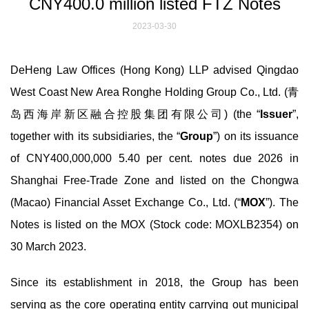
CNY400.0 million listed FTZ Notes
2023-03-30
DeHeng Law Offices (Hong Kong) LLP advised Qingdao
West Coast New Area Ronghe Holding Group Co., Ltd. (青
岛西海岸新区融合控股集团有限公司) (the “
Issuer
”,
together with its subsidiaries, the “
Group
”) on its issuance
of CNY400,000,000 5.40 per cent. notes due 2026 in
Shanghai Free-Trade Zone and listed on the Chongwa
(Macao) Financial Asset Exchange Co., Ltd. (“
MOX
”). The
Notes is listed on the MOX (Stock code: MOXLB2354) on
30 March 2023.
Since its establishment in 2018, the Group has been
serving as the core operating entity carrying out municipal