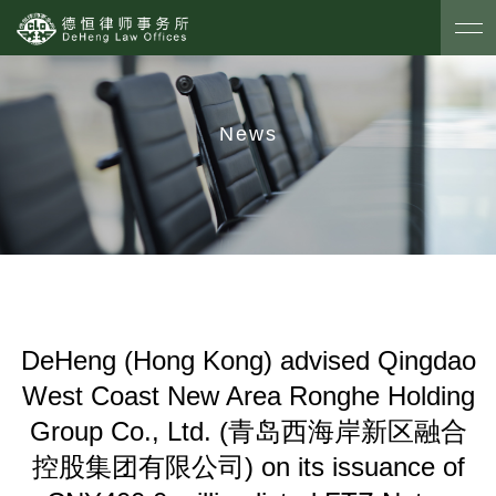
News
DeHeng (Hong Kong) advised Qingdao
West Coast New Area Ronghe Holding
Group Co., Ltd. (青岛西海岸新区融合
控股集团有限公司) on its issuance of