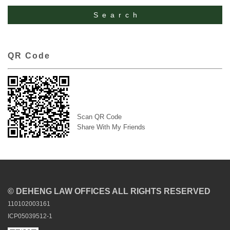
QR Code
Scan QR Code
Share With My Friends
© DEHENG LAW OFFICES ALL RIGHTS RESERVED
110102003161
ICP05039512-1