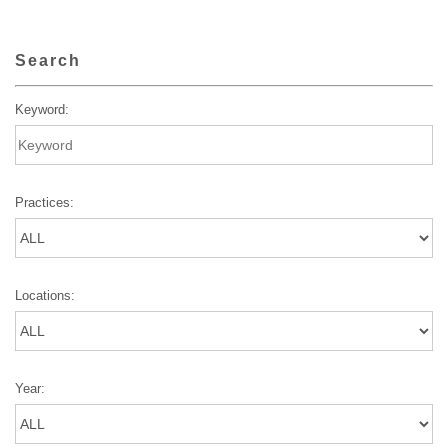
Search
Keyword:
Practices:
Locations:
Year: