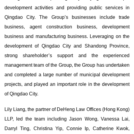
development activities and providing public services in
Qingdao City. The Group’s businesses include trade
business, agent construction business, development
business and manufacturing business. Leveraging on the
development of Qingdao City and Shandong Province,
strong shareholder’s support and the experienced
management team of the Group, the Group has undertaken
and completed a large number of municipal development
projects, and played an important role in the development
of Qingdao City.
Lily Liang, the partner of DeHeng Law Offices (Hong Kong)
LLP, led the team including Jason Wong, Vanessa Lai,
Darryl Ting, Christina Yip, Connie Ip, Catherine Kwok,