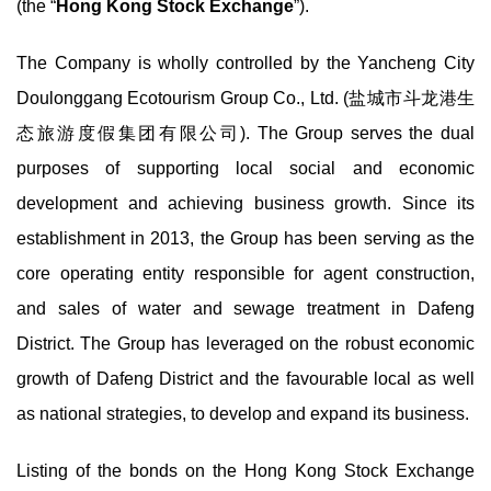
(the “
Hong Kong Stock Exchange
”).
The Company is wholly controlled by the Yancheng City
Doulonggang Ecotourism Group Co., Ltd. (盐城市斗龙港生
态旅游度假集团有限公司). The Group serves the dual
purposes of supporting local social and economic
development and achieving business growth. Since its
establishment in 2013, the Group has been serving as the
core operating entity responsible for agent construction,
and sales of water and sewage treatment in Dafeng
District. The Group has leveraged on the robust economic
growth of Dafeng District and the favourable local as well
as national strategies, to develop and expand its business.
Listing of the bonds on the Hong Kong Stock Exchange