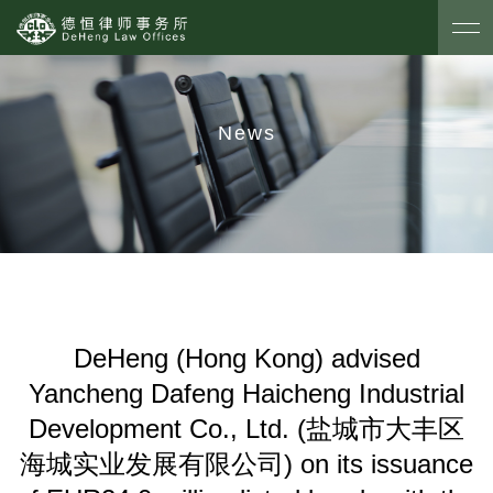
News
DeHeng (Hong Kong) advised
Yancheng Dafeng Haicheng Industrial
Development Co., Ltd. (盐城市大丰区
海城实业发展有限公司) on its issuance