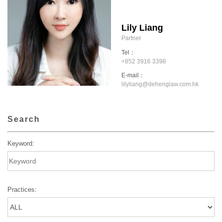
Lily Liang
Partner
Tel：
+852 3916 3398
E-mail：
lilyliang@dehenglaw.com.hk
Search
Keyword:
Practices: