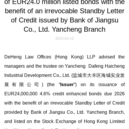
of EUR24.0 million listed bonds with the
benefit of an irrevocable Standby Letter
of Credit issued by Bank of Jiangsu
Co., Ltd. Yancheng Branch
2023-03-15
DeHeng Law Offices (Hong Kong) LLP advised the
managers and the trustee on Yancheng Dafeng Haicheng
Industrial Development Co., Ltd. (盐城市大丰区海城实业发
展有限公司) (the “
Issuer
”) on its issuance of
EUR24,000,000 4.6% credit enhanced bonds due 2026
with the benefit of an irrevocable Standby Letter of Credit
provided by Bank of Jiangsu Co., Ltd. Yancheng Branch,
and listed on the Stock Exchange of Hong Kong Limited