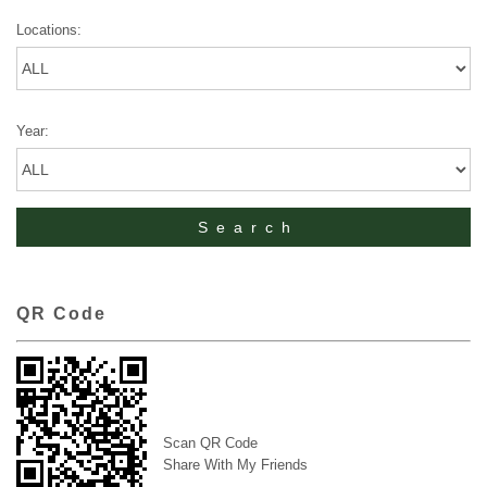
Locations:
Year:
QR Code
Scan QR Code
Share With My Friends