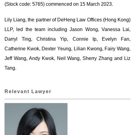
(Stock code: 5765) commenced on 15 March 2023.
Lily Liang, the partner of DeHeng Law Offices (Hong Kong)
LLP, led the team including Jason Wong, Vanessa Lai,
Darryl Ting, Christina Yip, Connie Ip, Evelyn Fan,
Catherine Kwok, Dexter Yeung, Lilian Kwong, Fairy Wang,
Jeff Wang, Andy Kwok, Neil Wang, Sherry Zhang and Liz
Tang.
Relevant Lawyer