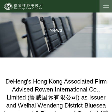
News
DeHeng's Hong Kong Associated Firm
Advised Rowen International Co.,
Limited (鲁威国际有限公司) as Issuer
and Weihai Wendeng District Bluesea