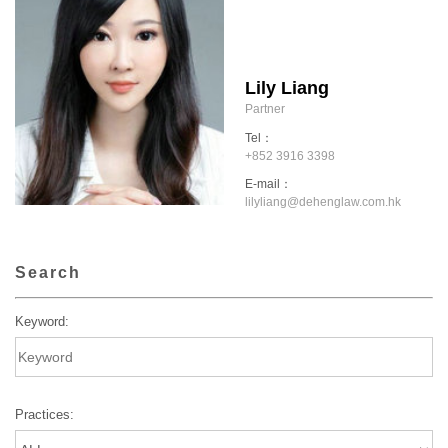
Lily Liang
Partner
Tel：
+852 3916 3398
E-mail：
lilyliang@dehenglaw.com.hk
Search
Keyword:
Practices: