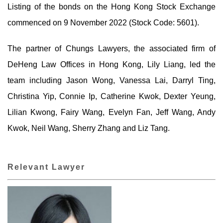
Listing of the bonds on the Hong Kong Stock Exchange
commenced on 9 November 2022 (Stock Code: 5601).
The partner of Chungs Lawyers, the associated firm of
DeHeng Law Offices in Hong Kong, Lily Liang, led the
team including Jason Wong, Vanessa Lai, Darryl Ting,
Christina Yip, Connie Ip, Catherine Kwok, Dexter Yeung,
Lilian Kwong, Fairy Wang, Evelyn Fan, Jeff Wang, Andy
Kwok, Neil Wang, Sherry Zhang and Liz Tang.
Relevant Lawyer