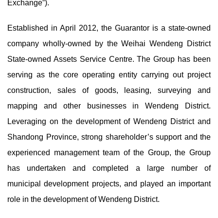
Exchange”).
Established in April 2012, the Guarantor is a state-owned
company wholly-owned by the Weihai Wendeng District
State-owned Assets Service Centre. The Group has been
serving as the core operating entity carrying out project
construction, sales of goods, leasing, surveying and
mapping and other businesses in Wendeng District.
Leveraging on the development of Wendeng District and
Shandong Province, strong shareholder’s support and the
experienced management team of the Group, the Group
has undertaken and completed a large number of
municipal development projects, and played an important
role in the development of Wendeng District.