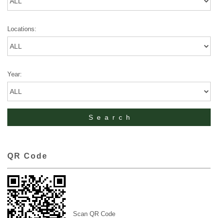
Locations:
Year:
QR Code
Scan QR Code