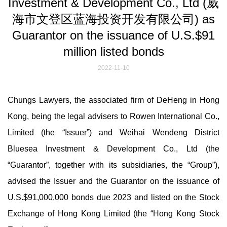
Investment & Development Co., Ltd (威
海市文登区蓝海投资开发有限公司) as
Guarantor on the issuance of U.S.$91
million listed bonds
2022-11-10
Chungs Lawyers, the associated firm of DeHeng in Hong
Kong, being the legal advisers to Rowen International Co.,
Limited (the “Issuer”) and Weihai Wendeng District
Bluesea Investment & Development Co., Ltd (the
“Guarantor”, together with its subsidiaries, the “Group”),
advised the Issuer and the Guarantor on the issuance of
U.S.$91,000,000 bonds due 2023 and listed on the Stock
Exchange of Hong Kong Limited (the “Hong Kong Stock