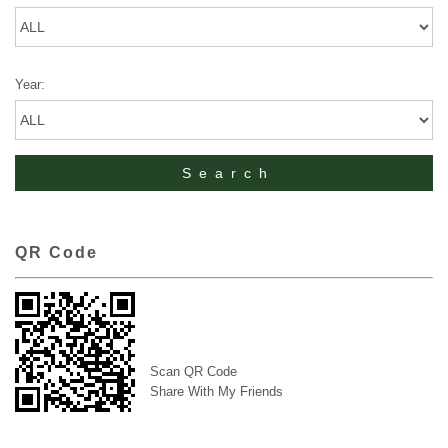
Year:
QR Code
Scan QR Code
Share With My Friends