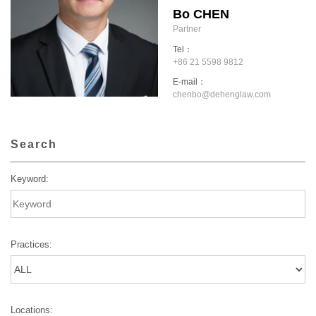
Bo CHEN
Partner
Tel：
+86 21 5598 9812
E-mail：
chenbo@dehenglaw.com
Search
Keyword:
Practices:
Locations: