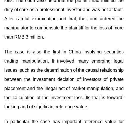
loss. The court also held that the plaintiff had fulfilled the
duty of care as a professional investor and was not at fault.
After careful examination and trial, the court ordered the
manipulator to compensate the plaintiff for the loss of more
than RMB 3 million.
The case is also the first in China involving securities
trading manipulation. It involved many emerging legal
issues, such as the determination of the causal relationship
between the investment decision of investors of private
placement and the illegal act of market manipulation, and
the calculation of the investment loss. Its trial is forward-
looking and of significant reference value.
In particular the case has important reference value for