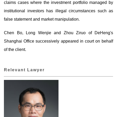
claims cases where the investment portfolio managed by
institutional investors has illegal circumstances such as
false statement and market manipulation.
Chen Bo, Long Wenjie and Zhou Ziruo of DeHeng's
Shanghai Office successively appeared in court on behalf
of the client.
Relevant Lawyer