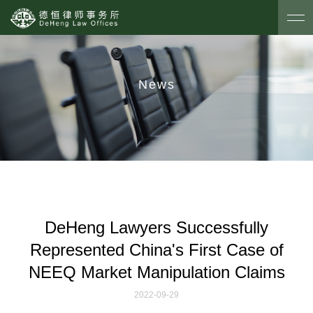
News
DeHeng Lawyers Successfully
Represented China's First Case of
NEEQ Market Manipulation Claims
2022-09-29