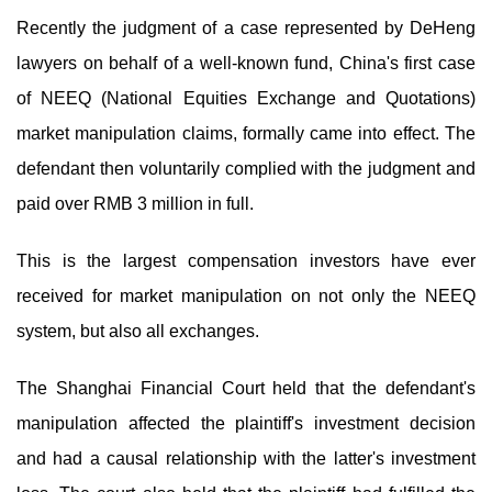
Recently the judgment of a case represented by DeHeng
lawyers on behalf of a well-known fund, China's first case
of NEEQ (National Equities Exchange and Quotations)
market manipulation claims, formally came into effect. The
defendant then voluntarily complied with the judgment and
paid over RMB 3 million in full.
This is the largest compensation investors have ever
received for market manipulation on not only the NEEQ
system, but also all exchanges.
The Shanghai Financial Court held that the defendant's
manipulation affected the plaintiff's investment decision
and had a causal relationship with the latter's investment