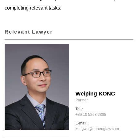
completing relevant tasks.
Relevant Lawyer
Weiping KONG
Partner
Tel：
+86 10 5268 2888
E-mail：
kongwp@dehenglaw.com