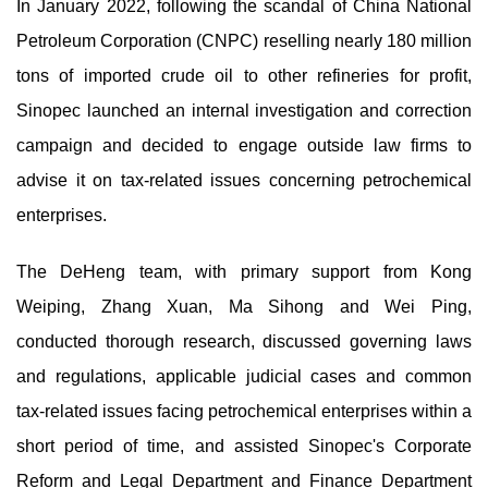
In January 2022, following the scandal of China National
Petroleum Corporation (CNPC) reselling nearly 180 million
tons of imported crude oil to other refineries for profit,
Sinopec launched an internal investigation and correction
campaign and decided to engage outside law firms to
advise it on tax-related issues concerning petrochemical
enterprises.
The DeHeng team, with primary support from Kong
Weiping, Zhang Xuan, Ma Sihong and Wei Ping,
conducted thorough research, discussed governing laws
and regulations, applicable judicial cases and common
tax-related issues facing petrochemical enterprises within a
short period of time, and assisted Sinopec's Corporate
Reform and Legal Department and Finance Department