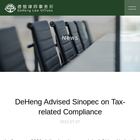
News
DeHeng Advised Sinopec on Tax-
related Compliance
2022-07-07