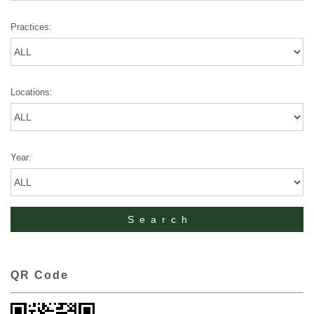
Practices:
Locations:
Year:
QR Code