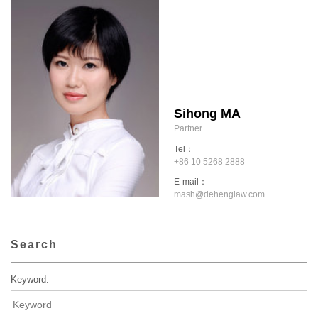
Sihong MA
Partner
Tel：
+86 10 5268 2888
E-mail：
mash@dehenglaw.com
Search
Keyword: