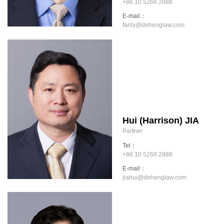
+86 10 5268 2888
E-mail：
fanly@dehenglaw.com
Hui (Harrison) JIA
Partner
Tel：
+86 10 5268 2888
E-mail：
jiahui@dehenglaw.com