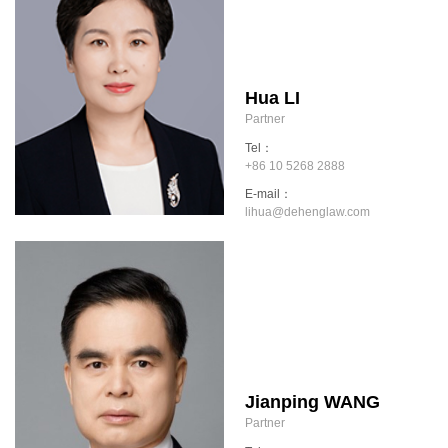
Hua LI
Partner
Tel：
+86 10 5268 2888
E-mail：
lihua@dehenglaw.com
Jianping WANG
Partner