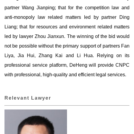
partner Wang Jianping; that for the competition law and
anti-monopoly law related matters led by partner Ding
Liang; that for resources and environment related matters
led by lawyer Zhou Jianxun. The winning of the bid would
not be possible without the primary support of partners Fan
Liya, Jia Hui, Zhang Kai and Li Hua. Relying on its
professional service platform, DeHeng will provide CNPC
with professional, high-quality and efficient legal services.
Relevant Lawyer