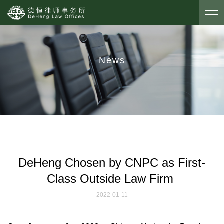
News
DeHeng Chosen by CNPC as First-
Class Outside Law Firm
2022-01-11