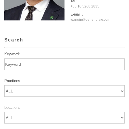
Tel：
+86 10 5268 2835
E-mail：
wangjp@dehenglaw.com
Search
Keyword:
Practices:
Locations: