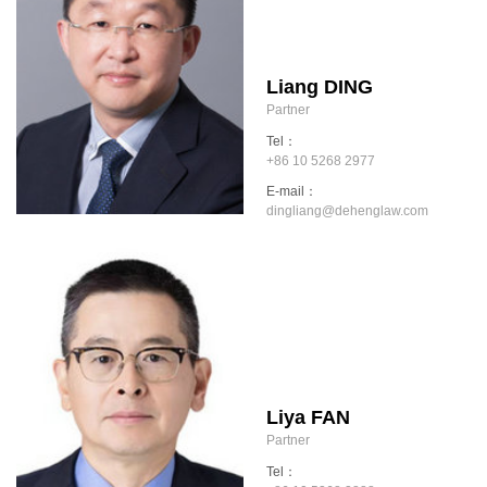
Liang DING
Partner
Tel：
+86 10 5268 2977
E-mail：
dingliang@dehenglaw.com
Liya FAN
Partner
Tel：