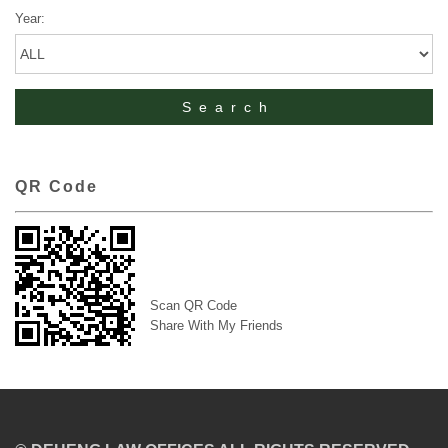
Year:
QR Code
Scan QR Code
Share With My Friends