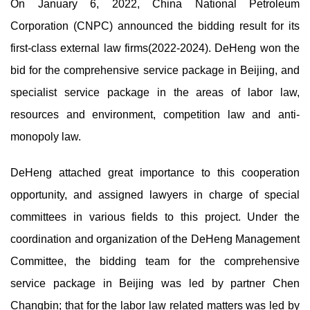
On January 6, 2022, China National Petroleum
Corporation (CNPC) announced the bidding result for its
first-class external law firms(2022-2024). DeHeng won the
bid for the comprehensive service package in Beijing, and
specialist service package in the areas of labor law,
resources and environment, competition law and anti-
monopoly law.
DeHeng attached great importance to this cooperation
opportunity, and assigned lawyers in charge of special
committees in various fields to this project. Under the
coordination and organization of the DeHeng Management
Committee, the bidding team for the comprehensive
service package in Beijing was led by partner Chen
Changbin; that for the labor law related matters was led by