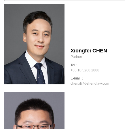
Xiongfei CHEN
Partner
Tel：
+86 10 5268 2888
E-mail：
chenxf@dehenglaw.com