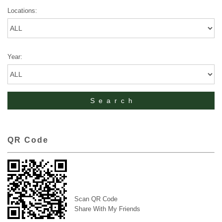
Locations:
Year:
QR Code
Scan QR Code
Share With My Friends