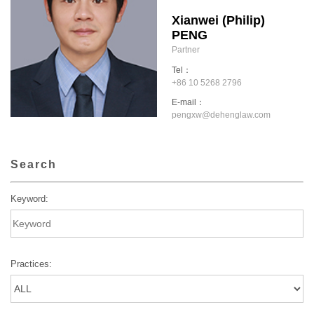
Xianwei (Philip)
PENG
Partner
Tel：
+86 10 5268 2796
E-mail：
pengxw@dehenglaw.com
Search
Keyword:
Practices: