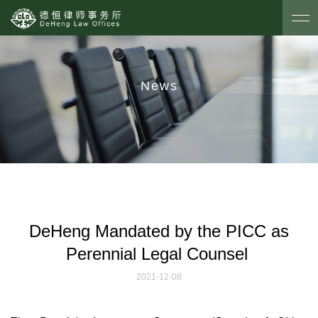
News
DeHeng Mandated by the PICC as
Perennial Legal Counsel
2021-12-08