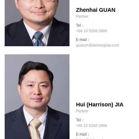
Zhenhai GUAN
Partner
Tel：
+86 10 5268 2888
E-mail：
guanzh@dehenglaw.com
Hui (Harrison) JIA
Partner
Tel：
+86 10 5268 2888
E-mail：