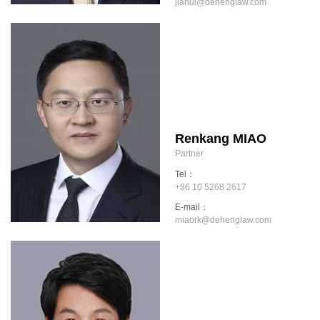
jiahui@dehenglaw.com
Renkang MIAO
Partner
Tel：
+86 10 5268 2617
E-mail：
miaork@dehenglaw.com