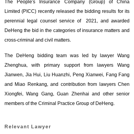
The People's Insurance Company (Group) of China
Limited (PICC) recently released the bidding results for its
perennial legal counsel service of 2021, and awarded
DeHeng the bid in the categories of insurance matters and
cross-criminal and civil matters.
The DeHeng bidding team was led by lawyer Wang
Zhenghua, with primary support from lawyers Wang
Jianwen, Jia Hui, Liu Huanzhi, Peng Xianwei, Fang Fang
and Miao Renkang, and contribution from lawyers Chen
Xiongfei, Wang Gang, Guan Zhenhai and other senior
members of the Criminal Practice Group of DeHeng.
Relevant Lawyer