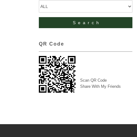
QR Code
Scan QR Code
Share With My Friends