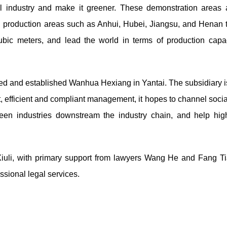
l industry and make it greener. These demonstration areas 
in production areas such as Anhui, Hubei, Jiangsu, and Henan t
cubic meters, and lead the world in terms of production capa
ed and established Wanhua Hexiang in Yantai. The subsidiary i
, efficient and compliant management, it hopes to channel socia
een industries downstream the industry chain, and help high
Xiuli, with primary support from lawyers Wang He and Fang T
essional legal services.