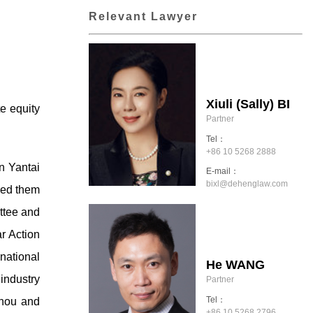
Relevant Lawyer
Xiuli (Sally) BI
e equity
Partner
Tel：
+86 10 5268 2888
n Yantai
E-mail：
bixl@dehenglaw.com
sed them
ttee and
r Action
national
He WANG
 industry
Partner
Tel：
zhou and
+86 10 5268 2796