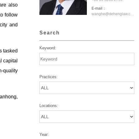
are also
E-mail：
wanghe@dehenglaw.com
o follow
city and
Search
Keyword:
s tasked
l capital
-quality
Practices:
ianhong,
Locations:
Year: