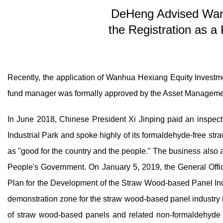
DeHeng Advised Wan
the Registration as a
Recently, the application of Wanhua Hexiang Equity Investmen
fund manager was formally approved by the Asset Managem
In June 2018, Chinese President Xi Jinping paid an inspect
Industrial Park and spoke highly of its formaldehyde-free s
as "good for the country and the people." The business also
People's Government. On January 5, 2019, the General Offic
Plan for the Development of the Straw Wood-based Panel Ind
demonstration zone for the straw wood-based panel industry i
of straw wood-based panels and related non-formaldehyde b