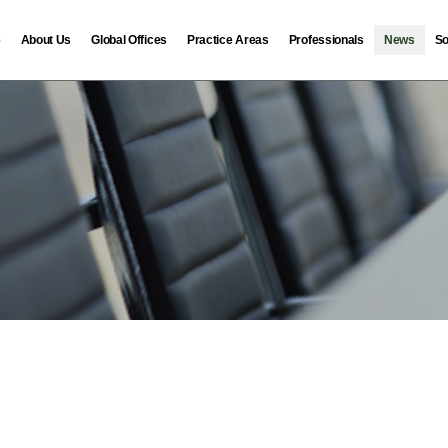
e
About Us
Global Offices
Practice Areas
Professionals
News
So