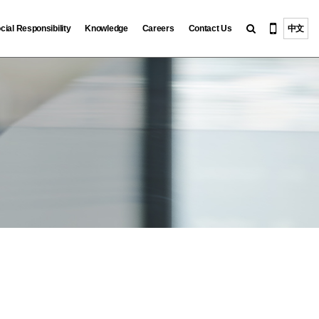
cial Responsibility
Knowledge
Careers
Contact Us
中文