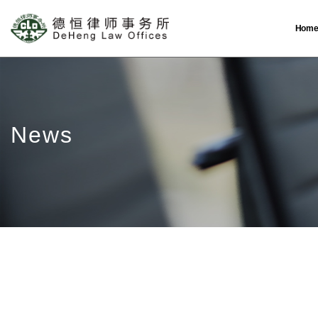
Hom
News