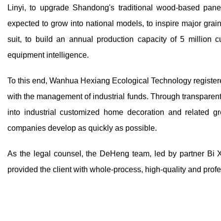
Linyi, to upgrade Shandong's traditional wood-based pane
expected to grow into national models, to inspire major gra
suit, to build an annual production capacity of 5 million 
equipment intelligence.
To this end, Wanhua Hexiang Ecological Technology register
with the management of industrial funds. Through transparent
into industrial customized home decoration and related gr
companies develop as quickly as possible.
As the legal counsel, the DeHeng team, led by partner Bi 
provided the client with whole-process, high-quality and prof