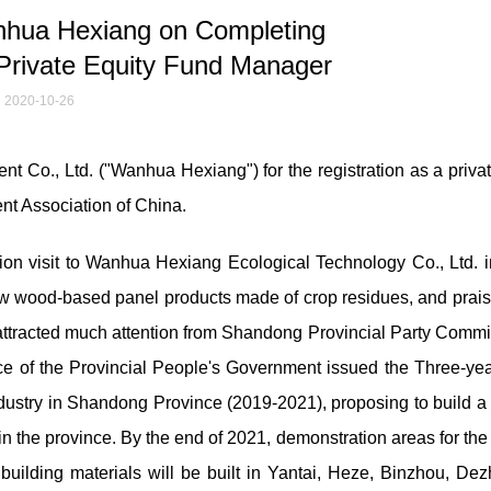
hua Hexiang on Completing
 Private Equity Fund Manager
2020-10-26
t Co., Ltd. ("Wanhua Hexiang") for the registration as a privat
ent Association of China.
ion visit to Wanhua Hexiang Ecological Technology Co., Ltd. i
traw wood-based panel products made of crop residues, and prai
 attracted much attention from Shandong Provincial Party Commi
e of the Provincial People's Government issued the Three-yea
ustry in Shandong Province (2019-2021), proposing to build a 
n the province. By the end of 2021, demonstration areas for the
uilding materials will be built in Yantai, Heze, Binzhou, De