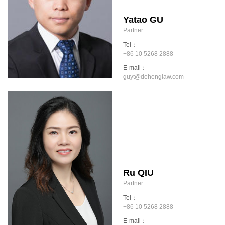
Yatao GU
Partner
Tel：
+86 10 5268 2888
E-mail：
guyt@dehenglaw.com
Ru QIU
Partner
Tel：
+86 10 5268 2888
E-mail：