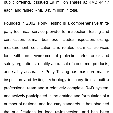
public offering, it issued 19 million shares at RMB 44.47
each, and raised RMB 845 million in total.
Founded in 2002, Pony Testing is a comprehensive third-
party technical service provider for inspection, testing and
certification. Its main business includes inspection, testing,
measurement, certification and related technical services
for health and environmental protection, electronics and
safety regulations, quality appraisal of consumer products,
and safety assurance. Pony Testing has mastered mature
inspection and testing technology in many fields, built a
professional team and a relatively complete R&D system,
and actively participated in the drafting and formulation of a
number of national and industry standards. It has obtained
the qualifications for food re-inspection, and has been