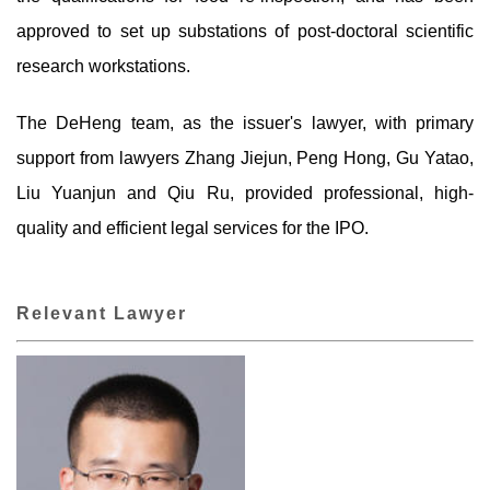
approved to set up substations of post-doctoral scientific
research workstations.
The DeHeng team, as the issuer's lawyer, with primary
support from lawyers Zhang Jiejun, Peng Hong, Gu Yatao,
Liu Yuanjun and Qiu Ru, provided professional, high-
quality and efficient legal services for the IPO.
Relevant Lawyer