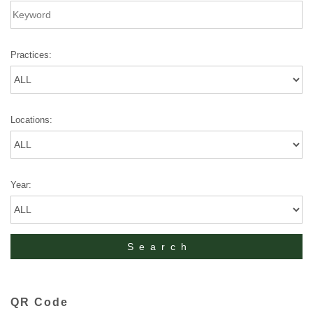
Practices:
Locations:
Year:
QR Code