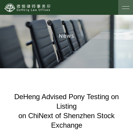
News
DeHeng Advised Pony Testing on
Listing
on ChiNext of Shenzhen Stock
Exchange