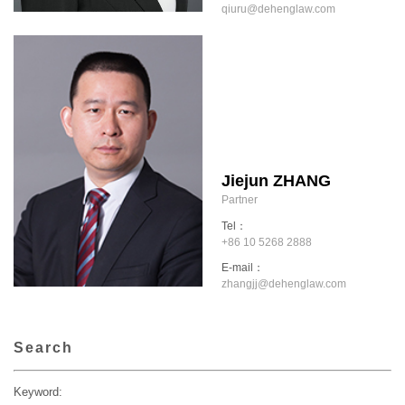
qiuru@dehenglaw.com
Jiejun ZHANG
Partner
Tel：
+86 10 5268 2888
E-mail：
zhangjj@dehenglaw.com
Search
Keyword: