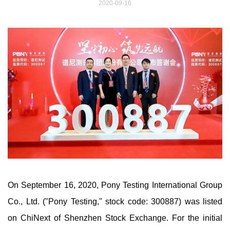
2020-09-16
On September 16, 2020, Pony Testing International Group
Co., Ltd. ("Pony Testing," stock code: 300887) was listed
on ChiNext of Shenzhen Stock Exchange. For the initial