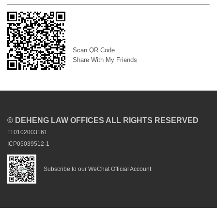
Scan QR Code
Share With My Friends
© DEHENG LAW OFFICES ALL RIGHTS RESERVED
110102003161
ICP05039512-1
Subscribe to our WeChat Official Account