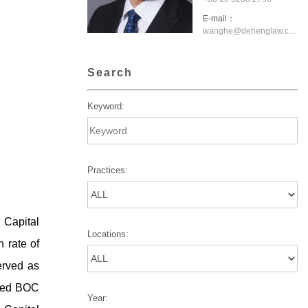
E-mail：
wanghe@dehenglaw.com
Search
Keyword:
Practices:
g Capital
Locations:
 rate of
erved as
uded BOC
Year: