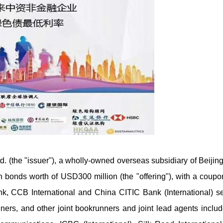
d. (the "issuer"), a wholly-owned overseas subsidiary of Beijin
 bonds worth of USD300 million (the "offering"), with a coupon
, CCB International and China CITIC Bank (International) s
unners, and other joint bookrunners and joint lead agents incl