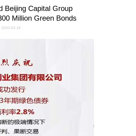
 Beijing Capital Group
300 Million Green Bonds
2020-03-18