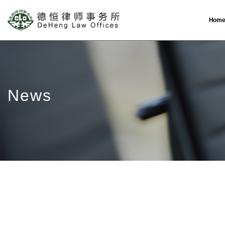
Hom
News