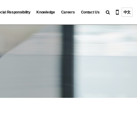
cial Responsibility
Knowledge
Careers
Contact Us
中文