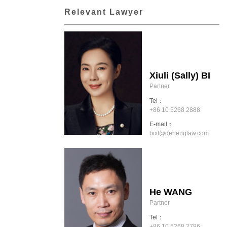
Relevant Lawyer
Xiuli (Sally) BI
Partner
Tel：
+86 10 5268 2888
E-mail：
bixl@dehenglaw.com
He WANG
Partner
Tel：
+86 10 5268 2796