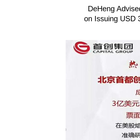
DeHeng Advised
on Issuing USD 