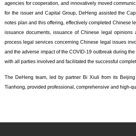
agencies for cooperation, and innovatively moved communicat
for the issuer and Capital Group, DeHeng assisted the Cap
notes plan and this offering, effectively completed Chinese l
issuance documents, issuance of Chinese legal opinions a
process legal services concerning Chinese legal issues inv
and the adverse impact of the COVID-19 outbreak during the
with all parties involved and facilitated the successful compl
The DeHeng team, led by partner Bi Xiuli from its Beijin
Tianhong, provided professional, comprehensive and high-quali