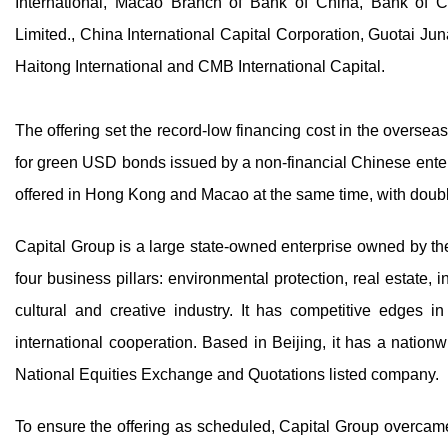
International, Macao Branch of Bank of China, Bank of Co
Limited., China International Capital Corporation, Guotai 
Haitong International and CMB International Capital.
The offering set the record-low financing cost in the overseas
for green USD bonds issued by a non-financial Chinese enterp
offered in Hong Kong and Macao at the same time, with double
Capital Group is a large state-owned enterprise owned by the
four business pillars: environmental protection, real estate, 
cultural and creative industry. It has competitive edges in
international cooperation. Based in Beijing, it has a natio
National Equities Exchange and Quotations listed company.
To ensure the offering as scheduled, Capital Group overcame