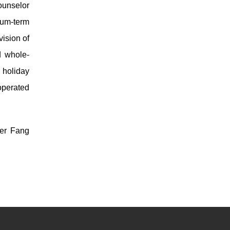
ounselor
ium-term
vision of
d whole-
 holiday
operated
yer Fang