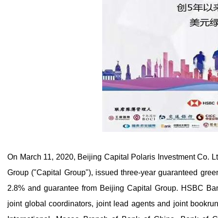
On March 11, 2020, Beijing Capital Polaris Investment Co. Lt
Group ("Capital Group"), issued three-year guaranteed green
2.8% and guarantee from Beijing Capital Group. HSBC Bank
joint global coordinators, joint lead agents and joint bookr