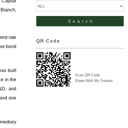
 Capital
 Branch,
rest rate
QR Code
tive bond
as built
Scan QR Code
ce in the
Share With My Friends
R&D, and
 and one
rmediary