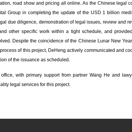
ion, road show and pricing all online. As the Chinese legal c
ital Group in completing the update of the USD 1 billion med
egal due diligence, demonstration of legal issues, review and re
nd other specific work within a tight schedule, and provide
olved. Despite the coincidence of the Chinese Lunar New Year
 process of this project, DeHeng actively communicated and co
etion of the issuance as scheduled.
g office, with primary support from partner Wang He and law
ty legal services for this project.