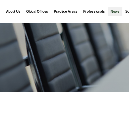
e
About Us
Global Offices
Practice Areas
Professionals
News
So