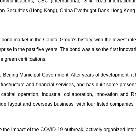
mmunications, ICBC (International), Silk Road International
Junan Securities (Hong Kong), China Everbright Bank Hong Kong
 bond market in the Capital Group's history, with the lowest inte
rise in the past five years. The bond was also the first innova
 green certifications.
 Beijing Municipal Government. After years of development, it h
infrastructure and financial services, and has built some presen
 capital operation, industrial collaboration, innovation and 
nwide layout and overseas business, with four listed companies
 the impact of the COVID-19 outbreak, actively organized inte