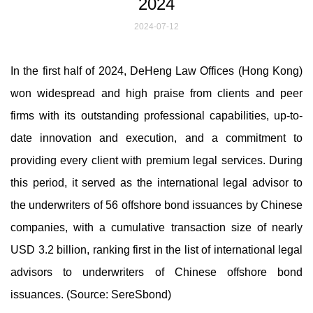
2024
2024-07-12
In the first half of 2024, DeHeng Law Offices (Hong Kong)
won widespread and high praise from clients and peer
firms with its outstanding professional capabilities, up-to-
date innovation and execution, and a commitment to
providing every client with premium legal services. During
this period, it served as the international legal advisor to
the underwriters of 56 offshore bond issuances by Chinese
companies, with a cumulative transaction size of nearly
USD 3.2 billion, ranking first in the list of international legal
advisors to underwriters of Chinese offshore bond
issuances. (Source: SereSbond)