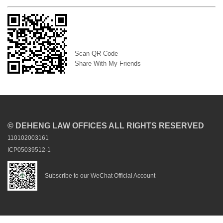
Scan QR Code
Share With My Friends
© DEHENG LAW OFFICES ALL RIGHTS RESERVED
110102003161
ICP05039512-1
Subscribe to our WeChat Official Account