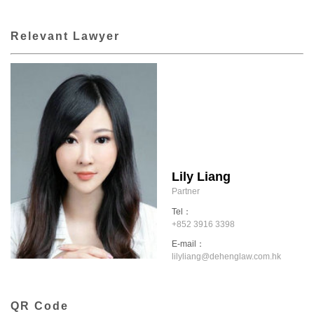
Relevant Lawyer
Lily Liang
Partner
Tel：
+852 3916 3398
E-mail：
lilyliang@dehenglaw.com.hk
QR Code