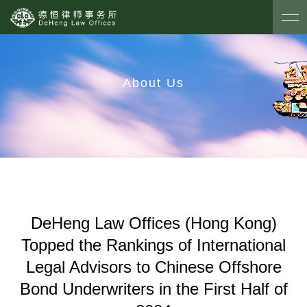
About Us
DeHeng Law Offices (Hong Kong)
Topped the Rankings of International
Legal Advisors to Chinese Offshore
Bond Underwriters in the First Half of