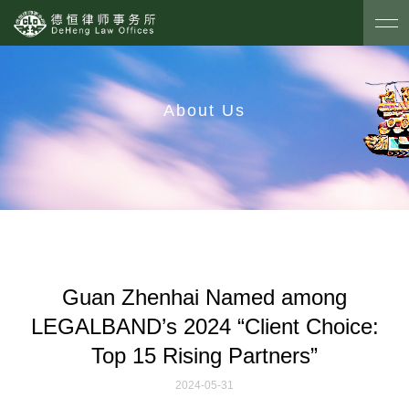
About Us
Guan Zhenhai Named among
LEGALBAND’s 2024 “Client Choice:
Top 15 Rising Partners”
2024-05-31