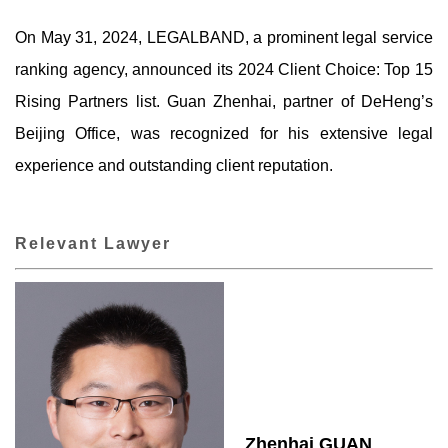
On May 31, 2024, LEGALBAND, a prominent legal service
ranking agency, announced its 2024 Client Choice: Top 15
Rising Partners list. Guan Zhenhai, partner of DeHeng’s
Beijing Office, was recognized for his extensive legal
experience and outstanding client reputation.
Relevant Lawyer
Zhenhai GUAN