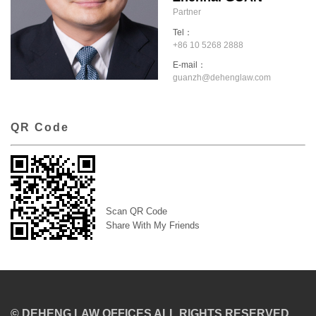
Partner
Tel：
+86 10 5268 2888
E-mail：
guanzh@dehenglaw.com
QR Code
Scan QR Code
Share With My Friends
© DEHENG LAW OFFICES ALL RIGHTS RESERVED