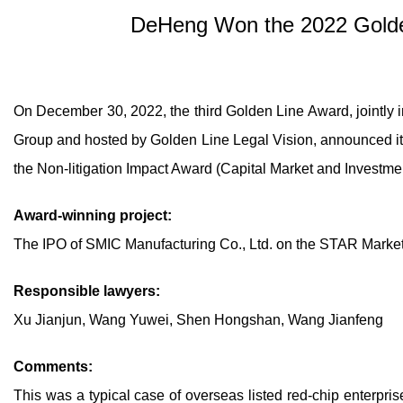
DeHeng Won the 2022 Golden
On December 30, 2022, the third Golden Line Award, jointly
Group and hosted by Golden Line Legal Vision, announced it
the Non-litigation Impact Award (Capital Market and Investm
Award-winning project:
The IPO of SMIC Manufacturing Co., Ltd. on the STAR Marke
Responsible lawyers:
Xu Jianjun, Wang Yuwei, Shen Hongshan, Wang Jianfeng
Comments:
This was a typical case of overseas listed red-chip enterpris