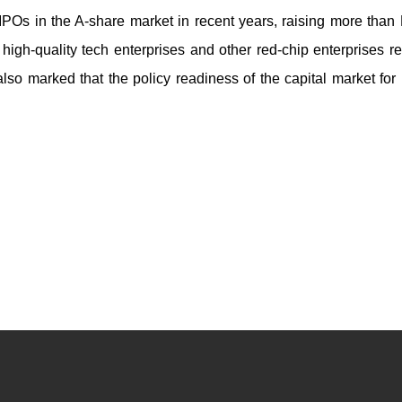
 IPOs in the A-share market in recent years, raising more tha
ng high-quality tech enterprises and other red-chip enterprises r
also marked that the policy readiness of the capital market for