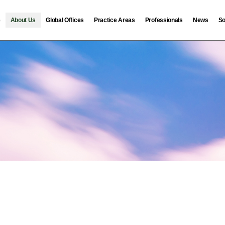
e
About Us
Global Offices
Practice Areas
Professionals
News
So