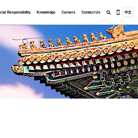
cial Responsibility
Knowledge
Careers
Contact Us
中文