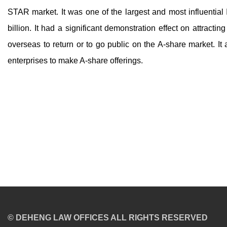
STAR market. It was one of the largest and most influential
billion. It had a significant demonstration effect on attracti
overseas to return or to go public on the A-share market. It 
enterprises to make A-share offerings.
© DEHENG LAW OFFICES ALL RIGHTS RESERVED