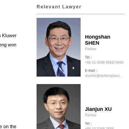
Relevant Lawyer
s Kluwer
Hongshan
SHEN
Heng won
Partner
Tel：
+86 21 5598 9888/ 9666
E-mail：
shenhs@dehenglaw.com
Jianjun XU
Partner
Tel：
se on the
+86 10 5268 2888