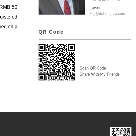
n RMB 50
E-mail：
xujj@dehenglaw.com
egistered
 red-chip
QR Code
Scan QR Code
Share With My Friends