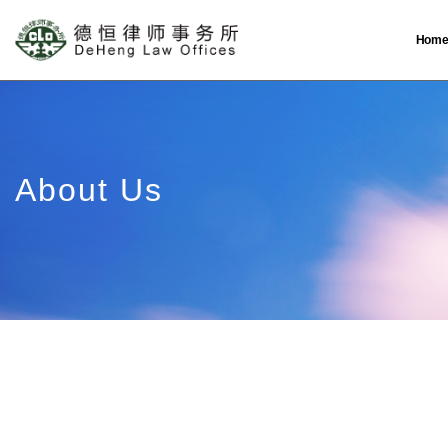
Hom
About Us