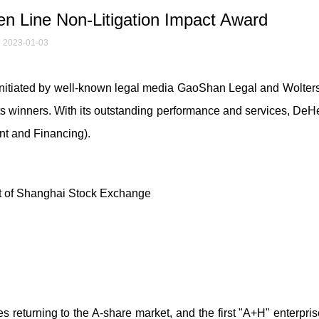
 Line Non-Litigation Impact Award
2023-01-03
 initiated by well-known legal media GaoShan Legal and Wolter
s winners. With its outstanding performance and services, De
ent and Financing).
t of Shanghai Stock Exchange
es returning to the A-share market, and the first "A+H" enterpri