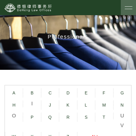
Professionals
A
B
C
D
E
F
G
I
H
J
K
L
M
N
O
U
P
Q
R
S
T
V