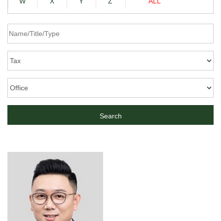
W
X
Y
Z
ALL