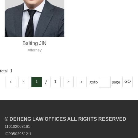
Baiting JIN
Attorney
total
1
/
«
<
1
1
>
»
GO
goto
page
© DEHENG LAW OFFICES ALL RIGHTS RESERVED
110102003161
ICP05039512-1