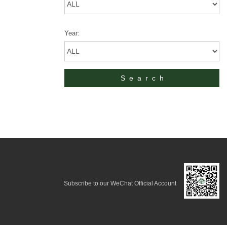
Year:
Subscribe to our WeChat Official Account