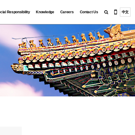
cial Responsibility
Knowledge
Careers
Contact Us
中文