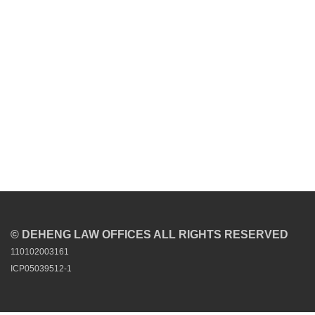
© DEHENG LAW OFFICES ALL RIGHTS RESERVED
110102003161
ICP05039512-1