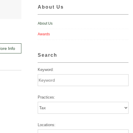
About Us
About Us
Awards
ore Info
Search
Keyword:
Practices:
Locations: