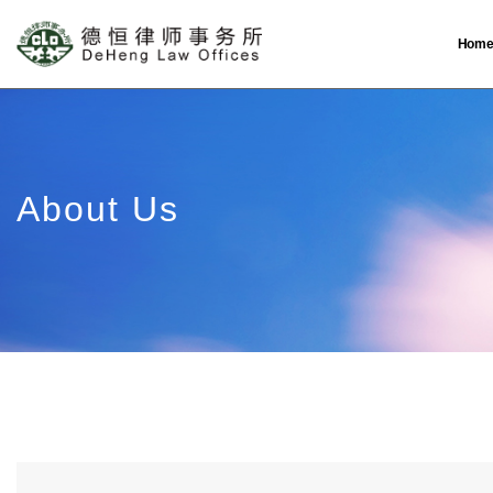
Hom
About Us