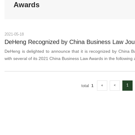
Awards
2021-05-18
DeHeng Recognized by China Business Law Journ
DeHeng is delighted to announce that it is recognized by China B
with several of its 2021 China Business Law Awards in the following
total
1
«
<
1