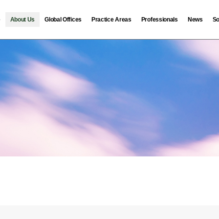
e
About Us
Global Offices
Practice Areas
Professionals
News
So