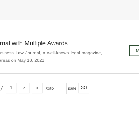
al with Multiple Awards
M
usiness Law Journal, a well-known legal magazine,
 areas on May 18, 2021:
/
1
>
»
GO
goto
page