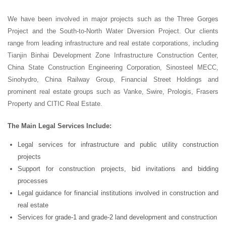
We have been involved in major projects such as the Three Gorges
Project and the South-to-North Water Diversion Project. Our clients
range from leading infrastructure and real estate corporations, including
Tianjin Binhai Development Zone Infrastructure Construction Center,
China State Construction Engineering Corporation, Sinosteel MECC,
Sinohydro, China Railway Group, Financial Street Holdings and
prominent real estate groups such as Vanke, Swire, Prologis, Frasers
Property and CITIC Real Estate.
The Main Legal Services Include:
Legal services for infrastructure and public utility construction
projects
Support for construction projects, bid invitations and bidding
processes
Legal guidance for financial institutions involved in construction and
real estate
Services for grade-1 and grade-2 land development and construction