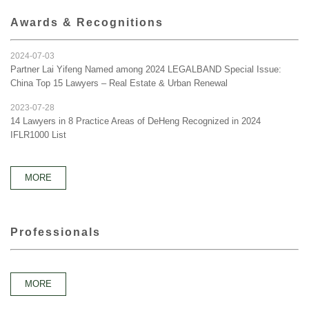
Awards & Recognitions
2024-07-03
Partner Lai Yifeng Named among 2024 LEGALBAND Special Issue:
China Top 15 Lawyers – Real Estate & Urban Renewal
2023-07-28
14 Lawyers in 8 Practice Areas of DeHeng Recognized in 2024
IFLR1000 List
MORE
Professionals
MORE