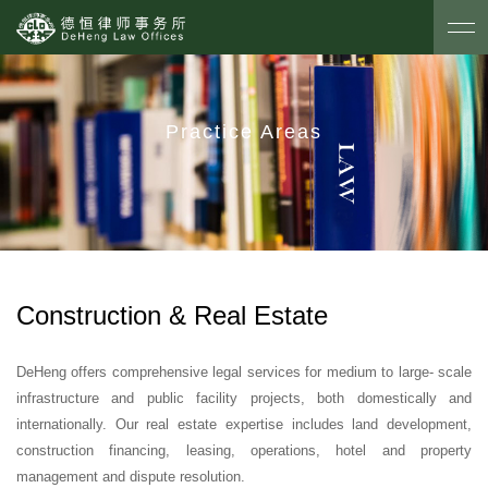
Practice Areas
Construction & Real Estate
DeHeng offers comprehensive legal services for medium to large- scale
infrastructure and public facility projects, both domestically and
internationally. Our real estate expertise includes land development,
construction financing, leasing, operations, hotel and property
management and dispute resolution.