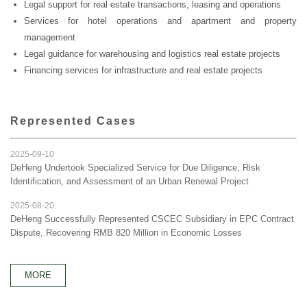
Legal support for real estate transactions, leasing and operations
Services for hotel operations and apartment and property
management
Legal guidance for warehousing and logistics real estate projects
Financing services for infrastructure and real estate projects
Represented Cases
2025-09-10
DeHeng Undertook Specialized Service for Due Diligence, Risk
Identification, and Assessment of an Urban Renewal Project
2025-08-20
DeHeng Successfully Represented CSCEC Subsidiary in EPC Contract
Dispute, Recovering RMB 820 Million in Economic Losses
MORE